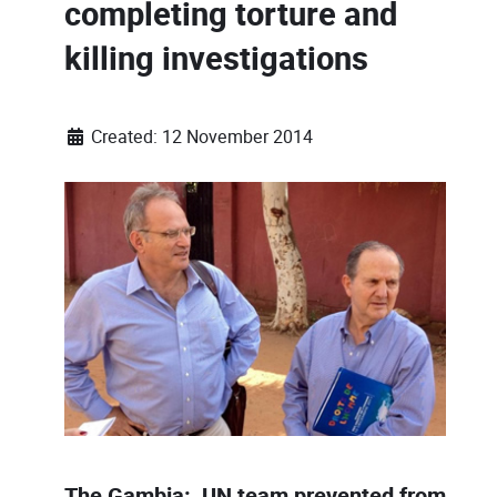
completing torture and
killing investigations
Created: 12 November 2014
The Gambia: UN team prevented from