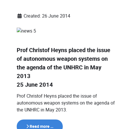
Created: 26 June 2014
Prof Christof Heyns placed the issue
of autonomous weapon systems on
the agenda of the UNHRC in May
2013
25 June 2014
Prof Christof Heyns placed the issue of
autonomous weapon systems on the agenda of
the UNHRC in May 2013.
Read more …