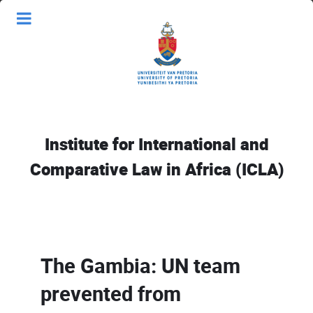
Institute for International and
Comparative Law in Africa (ICLA)
The Gambia: UN team
prevented from