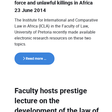
force and unlawful killings in Africa
23 June 2014
The Institute for International and Comparative
Law in Africa (ICLA) in the Faculty of Law,
University of Pretoria recently made available
electronic research resources on these two
topics.
Read more …
Faculty hosts prestige
lecture on the
development of the law of