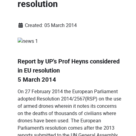
resolution
Created: 05 March 2014
Report by UP's Prof Heyns considered
in EU resolution
5 March 2014
On 27 February 2014 the European Parliament
adopted Resolution 2014/2567(RSP) on the use
of armed drones wherein it notes its concerns
on the deaths of thousands of civilians where
drones have been used. The European
Parliament’s resolution comes after the 2013
reports submitted to the UN General Assembly