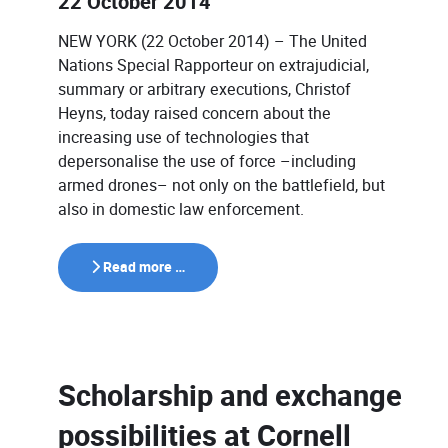
22 October 2014
NEW YORK (22 October 2014) – The United
Nations Special Rapporteur on extrajudicial,
summary or arbitrary executions, Christof
Heyns, today raised concern about the
increasing use of technologies that
depersonalise the use of force –including
armed drones– not only on the battlefield, but
also in domestic law enforcement.
Read more …
Scholarship and exchange
possibilities at Cornell