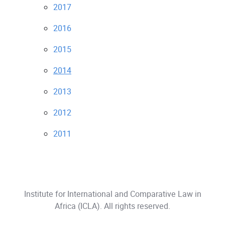
2017
2016
2015
2014
2013
2012
2011
Institute for International and Comparative Law in
Africa (ICLA)
. All rights reserved.