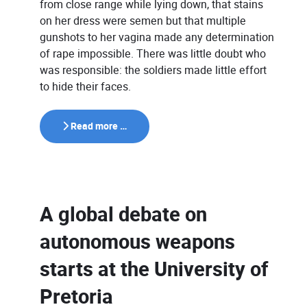
from close range while lying down, that stains
on her dress were semen but that multiple
gunshots to her vagina made any determination
of rape impossible. There was little doubt who
was responsible: the soldiers made little effort
to hide their faces.
Read more …
A global debate on
autonomous weapons
starts at the University of
Pretoria