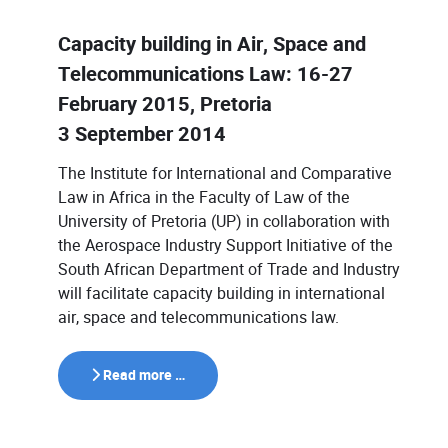
Capacity building in Air, Space and
Telecommunications Law: 16-27
February 2015, Pretoria
3 September 2014
The Institute for International and Comparative
Law in Africa in the Faculty of Law of the
University of Pretoria (UP) in collaboration with
the Aerospace Industry Support Initiative of the
South African Department of Trade and Industry
will facilitate capacity building in international
air, space and telecommunications law.
Read more …