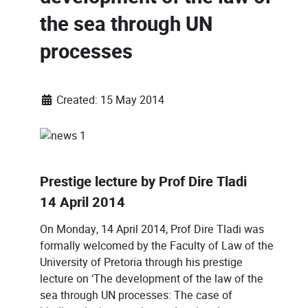
the sea through UN
processes
Created: 15 May 2014
Prestige lecture by Prof Dire Tladi
14 April 2014
On Monday, 14 April 2014, Prof Dire Tladi was
formally welcomed by the Faculty of Law of the
University of Pretoria through his prestige
lecture on ‘The development of the law of the
sea through UN processes: The case of