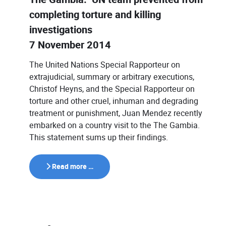
completing torture and killing
investigations
7 November 2014
The United Nations Special Rapporteur on
extrajudicial, summary or arbitrary executions,
Christof Heyns, and the Special Rapporteur on
torture and other cruel, inhuman and degrading
treatment or punishment, Juan Mendez recently
embarked on a country visit to the The Gambia.
This statement sums up their findings.
Read more …