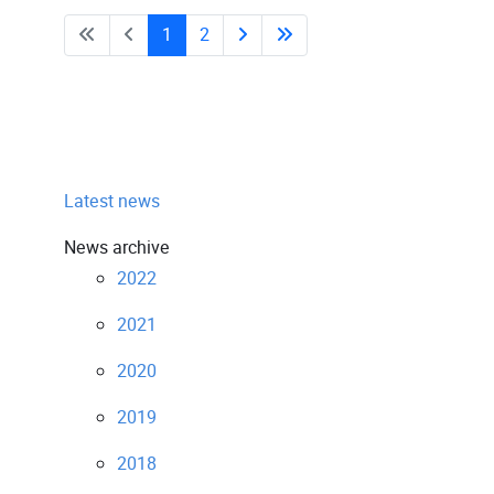
1
2
Latest news
News archive
2022
2021
2020
2019
2018