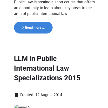
Public Law is hosting a short course that offers
an opportunity to learn about key areas in the
area of public international law.
Read more …
LLM in Public
International Law
Specializations 2015
Created: 12 August 2014