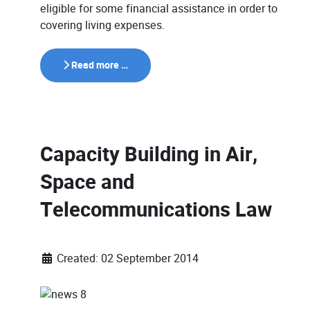
eligible for some financial assistance in order to
covering living expenses.
Read more …
Capacity Building in Air,
Space and
Telecommunications Law
Created: 02 September 2014