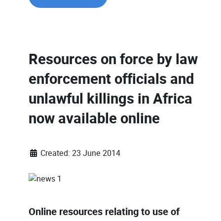
Resources on force by law
enforcement officials and
unlawful killings in Africa
now available online
Created: 23 June 2014
Online resources relating to use of