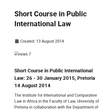
Short Course in Public
International Law
Created: 13 August 2014
Short Course in Public International
Law: 26 - 30 January 2015, Pretoria
14 August 2014
The Institute for International and Comparative
Law in Africa in the Faculty of Law, University of
Pretoria in collaboration with the Department of