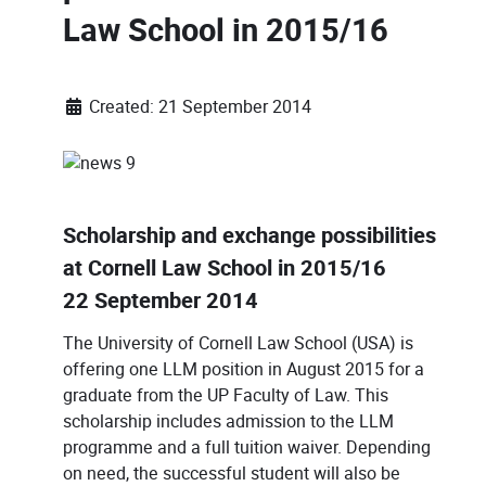
Law School in 2015/16
Created: 21 September 2014
Scholarship and exchange possibilities
at Cornell Law School in 2015/16
22 September 2014
The University of Cornell Law School (USA) is
offering one LLM position in August 2015 for a
graduate from the UP Faculty of Law. This
scholarship includes admission to the LLM
programme and a full tuition waiver. Depending
on need, the successful student will also be