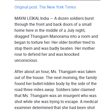
Original post: The New York Times
MAYAI LEIKAI, India — A dozen soldiers burst
through the front and back doors of a small
home here in the middle of a July night,
dragged Thangjam Manorama into a room and
began to torture her. Her older brother tried to
stop them and was badly beaten. Her mother
rose to defend her and was knocked
unconscious.
After about an hour, Ms. Thangjam was taken
out of the house. The next morning, the family
found her bullet-ridden body by the side of the
road three miles away. Soldiers later claimed
that Ms. Thangjam was an insurgent who was
shot while she was trying to escape. A medical
examiner determined that she had been shot