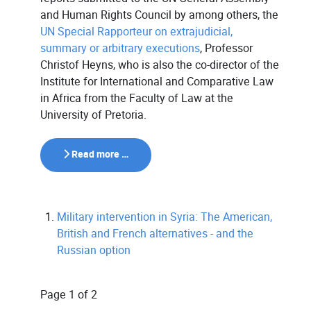
and Human Rights Council by among others, the
UN Special Rapporteur on extrajudicial,
summary or arbitrary executions
, Professor
Christof Heyns, who is also the co-director of the
Institute for International and Comparative Law
in Africa from the Faculty of Law at the
University of Pretoria.
Read more …
Military intervention in Syria: The American,
British and French alternatives - and the
Russian option
Page 1 of 2