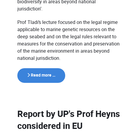
biodiversity in areas beyond national
jurisdiction’.
Prof Tladi’s lecture focused on the legal regime
applicable to marine genetic resources on the
deep seabed and on the legal rules relevant to
measures for the conservation and preservation
of the marine environment in areas beyond
national jurisdiction.
Read more …
Report by UP's Prof Heyns
considered in EU