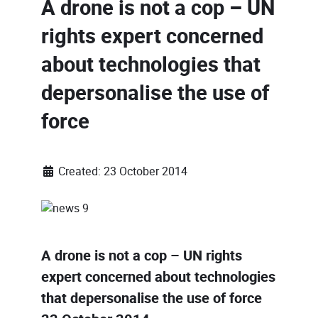
A drone is not a cop – UN
rights expert concerned
about technologies that
depersonalise the use of
force
Created: 23 October 2014
A drone is not a cop – UN rights
expert concerned about technologies
that depersonalise the use of force