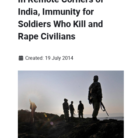
India, Immunity for
Soldiers Who Kill and
Rape Civilians
Created: 19 July 2014