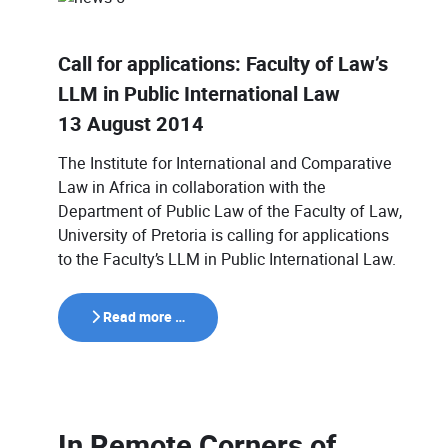
Call for applications: Faculty of Law’s
LLM in Public International Law
13 August 2014
The Institute for International and Comparative
Law in Africa in collaboration with the
Department of Public Law of the Faculty of Law,
University of Pretoria is calling for applications
to the Faculty’s LLM in Public International Law.
Read more …
In Remote Corners of