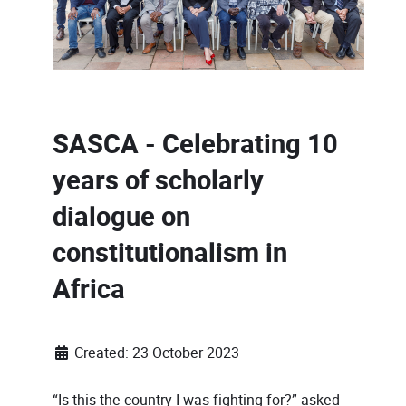
SASCA - Celebrating 10
years of scholarly
dialogue on
constitutionalism in
Africa
Created: 23 October 2023
“Is this the country I was fighting for?” asked