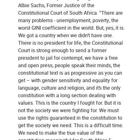
Albie Sachs, Former Justice of the
Constitutional Court of South Africa. “There are
many problems - unemployment, poverty, the
worst GINI coefficient in the world. But, yes, it is.
We got a country when we didn’t have one.
There is no president for life, the Constitutional
Court is strong enough to send a former
president to jail for contempt, we have a free
and open press, people speak their minds, the
constitutional text is as progressive as you can
get – with gender sensitivity and equality for
language, culture and religion, and it’s the only
constitution with a long section dealing with
values. This is the country I fought for. But it is
not the society we were fighting for. We must
use the rights guaranteed in the constitution to
get the society we need. This is a difficult time.
We need to make the true value of the