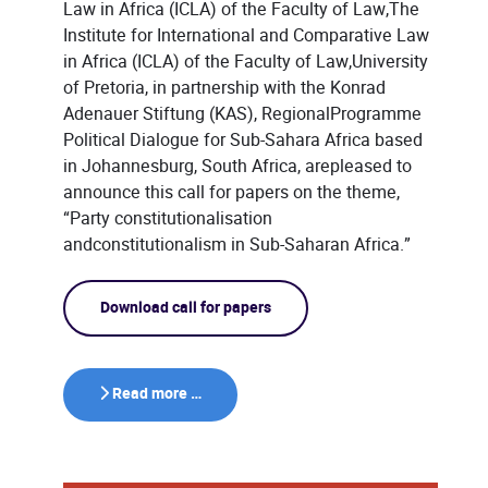
Law in Africa (ICLA) of the Faculty of Law,The
Institute for International and Comparative Law
in Africa (ICLA) of the Faculty of Law,University
of Pretoria, in partnership with the Konrad
Adenauer Stiftung (KAS), RegionalProgramme
Political Dialogue for Sub-Sahara Africa based
in Johannesburg, South Africa, arepleased to
announce this call for papers on the theme,
“Party constitutionalisation
andconstitutionalism in Sub-Saharan Africa.”
Download call for papers
Read more …