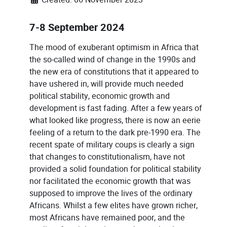
7-8 September 2024
The mood of exuberant optimism in Africa that
the so-called wind of change in the 1990s and
the new era of constitutions that it appeared to
have ushered in, will provide much needed
political stability, economic growth and
development is fast fading. After a few years of
what looked like progress, there is now an eerie
feeling of a return to the dark pre-1990 era. The
recent spate of military coups is clearly a sign
that changes to constitutionalism, have not
provided a solid foundation for political stability
nor facilitated the economic growth that was
supposed to improve the lives of the ordinary
Africans. Whilst a few elites have grown richer,
most Africans have remained poor, and the