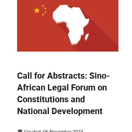
Call for Abstracts: Sino-
African Legal Forum on
Constitutions and
National Development
Created: 06 November 2023