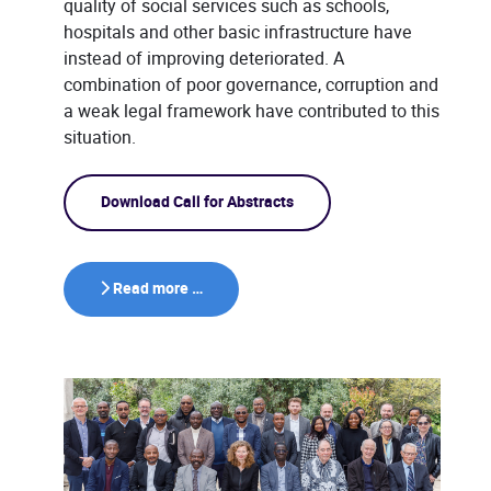
quality of social services such as schools,
hospitals and other basic infrastructure have
instead of improving deteriorated. A
combination of poor governance, corruption and
a weak legal framework have contributed to this
situation.
Download Call for Abstracts
Read more …