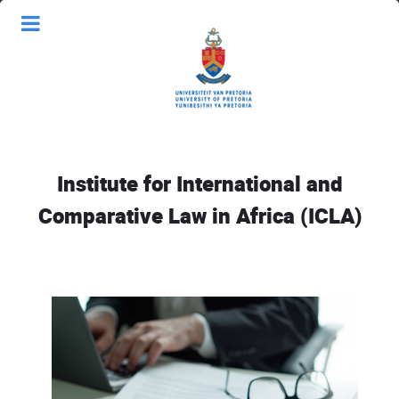
Institute for International and
Comparative Law in Africa (ICLA)