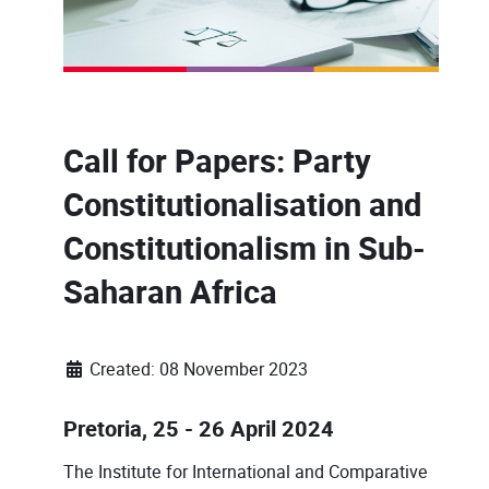
Call for Papers: Party
Constitutionalisation and
Constitutionalism in Sub-
Saharan Africa
Created: 08 November 2023
Pretoria, 25 - 26 April 2024
The Institute for International and Comparative