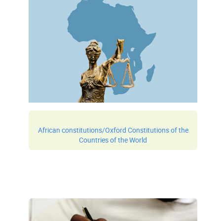
African constitutions/Oxford Constitutions of the
Countries of the World