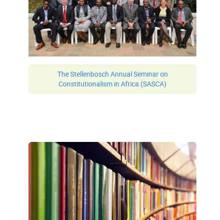
The Stellenbosch Annual Seminar on
Constitutionalism in Africa (SASCA)