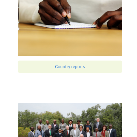
Country reports