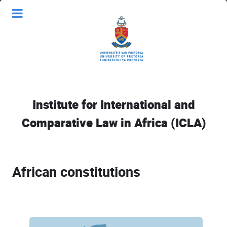
Institute for International and
Comparative Law in Africa (ICLA)
African constitutions