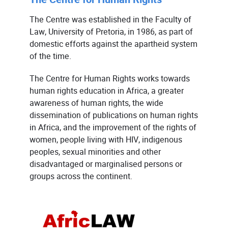
The Centre was established in the Faculty of
Law, University of Pretoria, in 1986, as part of
domestic efforts against the apartheid system
of the time.
The Centre for Human Rights works towards
human rights education in Africa, a greater
awareness of human rights, the wide
dissemination of publications on human rights
in Africa, and the improvement of the rights of
women, people living with HIV, indigenous
peoples, sexual minorities and other
disadvantaged or marginalised persons or
groups across the continent.