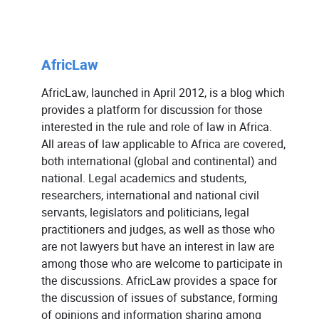
AfricLaw
AfricLaw, launched in April 2012, is a blog which
provides a platform for discussion for those
interested in the rule and role of law in Africa.
All areas of law applicable to Africa are covered,
both international (global and continental) and
national. Legal academics and students,
researchers, international and national civil
servants, legislators and politicians, legal
practitioners and judges, as well as those who
are not lawyers but have an interest in law are
among those who are welcome to participate in
the discussions. AfricLaw provides a space for
the discussion of issues of substance, forming
of opinions and information sharing among