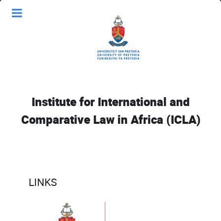
Institute for International and
Comparative Law in Africa (ICLA)
LINKS