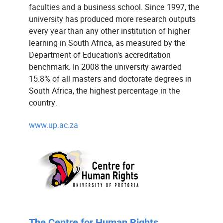
faculties and a business school. Since 1997, the
university has produced more research outputs
every year than any other institution of higher
learning in South Africa, as measured by the
Department of Education's accreditation
benchmark. In 2008 the university awarded
15.8% of all masters and doctorate degrees in
South Africa, the highest percentage in the
country.
www.up.ac.za
The Centre for Human Rights