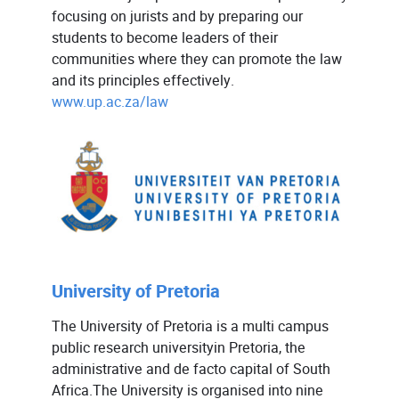
focusing on jurists and by preparing our
students to become leaders of their
communities where they can promote the law
and its principles effectively.
www.up.ac.za/law
University of Pretoria
The University of Pretoria is a multi campus
public research universityin Pretoria, the
administrative and de facto capital of South
Africa.The University is organised into nine