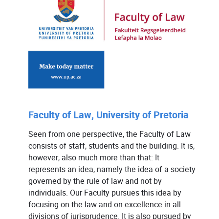
Faculty of Law, University of Pretoria
Seen from one perspective, the Faculty of Law
consists of staff, students and the building. It is,
however, also much more than that: It
represents an idea, namely the idea of a society
governed by the rule of law and not by
individuals. Our Faculty pursues this idea by
focusing on the law and on excellence in all
divisions of jurisprudence. It is also pursued by