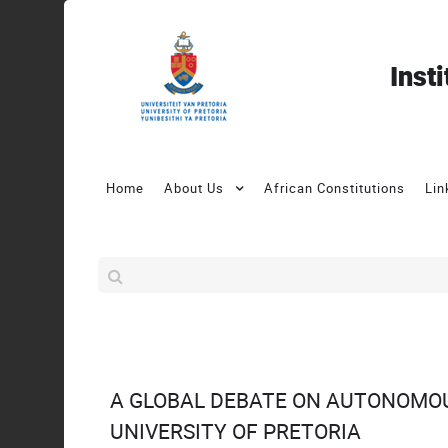
Inst
Home
About Us
African Constitutions
Lin
A GLOBAL DEBATE ON AUTONOMO
UNIVERSITY OF PRETORIA