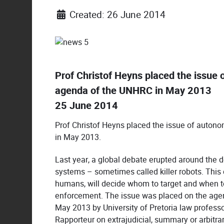
Created: 26 June 2014
Prof Christof Heyns placed the issu
agenda of the UNHRC in May 2013
25 June 2014
Prof Christof Heyns placed the issue of aut
in May 2013.
Last year, a global debate erupted around th
systems – sometimes called killer robots. Thi
humans, will decide whom to target and when to
enforcement. The issue was placed on the agen
May 2013 by University of Pretoria law professo
Rapporteur on extrajudicial, summary or arbitra