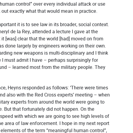
human control” over every individual attack or use
k out exactly what that would mean in practice.
rtant it is to see law in its broader, social context.
eryl de la Rey, attended a lecture I gave at the
 it [was] clear that the world [had] moved on from
s done largely by engineers working on their own.
arding new weapons is multi-disciplinary and I think
 I must admit I have – perhaps surprisingly for
d – learned most from the military people. They
ce, Heyns responded as follows: ‘There were times
and also with the Red Cross experts’ meeting – when
itary experts from around the world were going to
sue. But that fortunately did not happen. On the
 speed with which we are going to see high levels of
e area of law enforcement. I hope in my next report
 elements of the term “meaningful human control”,