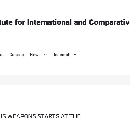
itute for International and Comparati
ks
Contact
News
Research
US WEAPONS STARTS AT THE