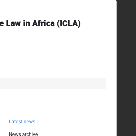
ve Law in Africa (ICLA)
Latest news
News archive