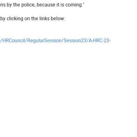
 by the police, because it is coming.’
 clicking on the links below:
/HRCouncil/RegularSession/Session23/A-HRC-23-