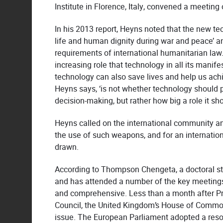
Institute in Florence, Italy, convened a meeting 
In his 2013 report, Heyns noted that the new te
life and human dignity during war and peace’ 
requirements of international humanitarian law
increasing role that technology in all its manife
technology can also save lives and help us achi
Heyns says, ‘is not whether technology should pl
decision-making, but rather how big a role it sho
Heyns called on the international community an
the use of such weapons, and for an internation
drawn.
According to Thompson Chengeta, a doctoral st
and has attended a number of the key meetings
and comprehensive. Less than a month after Pr
Council, the United Kingdom’s House of Common
issue. The European Parliament adopted a res