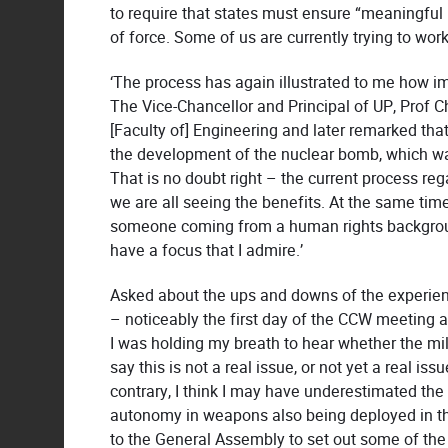
to require that states must ensure “meaningful 
of force. Some of us are currently trying to wor
‘The process has again illustrated to me how impo
The Vice-Chancellor and Principal of UP, Prof Ch
[Faculty of] Engineering and later remarked that
the development of the nuclear bomb, which wa
That is no doubt right – the current process reg
we are all seeing the benefits. At the same time
someone coming from a human rights backgroun
have a focus that I admire.’
Asked about the ups and downs of the experien
– noticeably the first day of the CCW meeting 
I was holding my breath to hear whether the mil
say this is not a real issue, or not yet a real is
contrary, I think I may have underestimated the
autonomy in weapons also being deployed in th
to the General Assembly to set out some of the