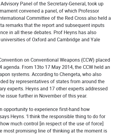
Advisory Panel of the Secretary-General, took up
sarmament convened a panel, of which Professor
nternational Committee of the Red Cross also held a
ta remarks that the report and subsequent inputs
nce in all these debates. Prof Heyns has also
universities of Oxford and Cambridge and Yale
s Convention on Conventional Weapons (CCW) placed
4 agenda. From 13to 17 May 2014, the CCW held an
apon systems. According to Chengeta, who also
ded by representatives of states from around the
itary experts. Heyns and 17 other experts addressed
e issue further in November of this year.
n opportunity to experience first-hand how
says Heyns. ‘I think the responsible thing to do for
 how much control [in respect of the use of force]
most promising line of thinking at the moment is