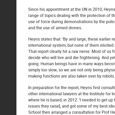
Since his appointment at the UN in 2010, Heyns
range of topics dealing with the protection of th
use of force during demonstrations by the police
and the use of armed drones.
Heyns states that: ‘By and large, these earlier 
international system, but none of them elicite
That report clearly hit a raw nerve. Most of us 
decide who will live and die frightening. And yet
going. Human beings have in many ways become
simply too slow, so we are not only being physic
making functions are also taken over by robots
In preparation for the report, Heyns first consul
other international lawyers at the Institute for
where he is based, in 2012. ‘I needed to get up
issues they raise], and got some of my best ide
School then arranged a consultation for Prof He