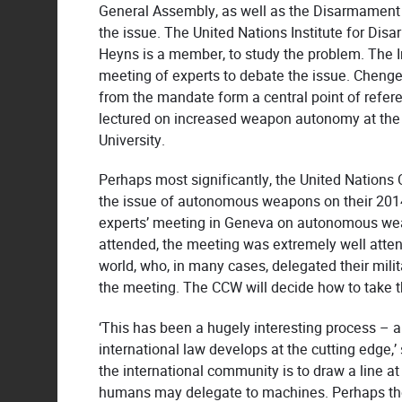
General Assembly, as well as the Disarmament 
the issue. The United Nations Institute for Di
Heyns is a member, to study the problem. The I
meeting of experts to debate the issue. Chenge
from the mandate form a central point of refere
lectured on increased weapon autonomy at the 
University.
Perhaps most significantly, the United Nation
the issue of autonomous weapons on their 201
experts’ meeting in Geneva on autonomous we
attended, the meeting was extremely well atten
world, who, in many cases, delegated their mil
the meeting. The CCW will decide how to take th
‘This has been a hugely interesting process – a
international law develops at the cutting edge,’ 
the international community is to draw a line at
humans may delegate to machines. Perhaps the 