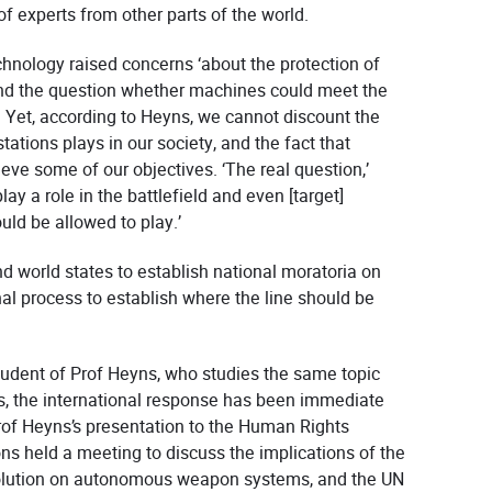
of experts from other parts of the world.
chnology raised concerns ‘about the protection of
and the question whether machines could meet the
. Yet, according to Heyns, we cannot discount the
stations plays in our society, and the fact that
eve some of our objectives. ‘The real question,’
ay a role in the battlefield and even [target]
uld be allowed to play.’
d world states to establish national moratoria on
al process to establish where the line should be
udent of Prof Heyns, who studies the same topic
, the international response has been immediate
of Heyns’s presentation to the Human Rights
s held a meeting to discuss the implications of the
olution on autonomous weapon systems, and the UN