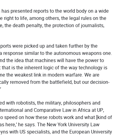
 has presented reports to the world body on a wide
e right to life, among others, the legal rules on the
, the death penalty, the protection of journalists,
reports were picked up and taken further by the
d a response similar to the autonomous weapons one.
find the idea that machines will have the power to
 that is the inherent logic of the way technology is
 the weakest link in modern warfare. We are
ally removed from the battlefield, but our decision-
.’
ted with robotists, the military, philosophers and
 International and Comparative Law in Africa at UP,
 to speed on how these robots work and what [kind of
as here,’ he says. The New York University Law
yns with US specialists, and the European University