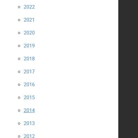
2022
2021
2020
2019
2018
2017
2016
2015
2014
2013
2012