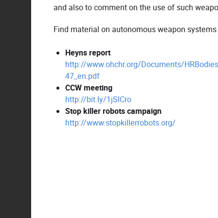
and also to comment on the use of such weapons
Find material on autonomous weapon systems by
Heyns report
http://www.ohchr.org/Documents/HRBodies
47_en.pdf
CCW meeting
http://bit.ly/1jSlCro
Stop killer robots campaign
http://www.stopkillerrobots.org/