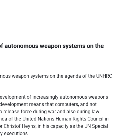
e of autonomous weapon systems on the
onomous weapon systems on the agenda of the UNHRC
e development of increasingly autonomous weapons
s development means that computers, and not
 release force during war and also during law
da of the United Nations Human Rights Council in
r Christof Heyns, in his capacity as the UN Special
ry executions.