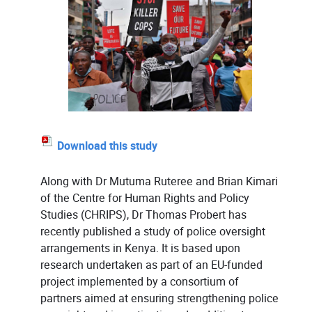
Download this study
Along with Dr Mutuma Ruteree and Brian Kimari
of the Centre for Human Rights and Policy
Studies (CHRIPS), Dr Thomas Probert has
recently published a study of police oversight
arrangements in Kenya. It is based upon
research undertaken as part of an EU-funded
project implemented by a consortium of
partners aimed at ensuring strengthening police