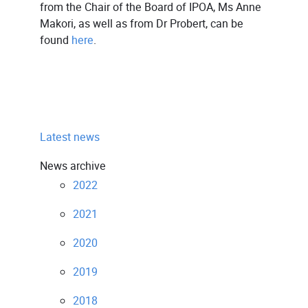
from the Chair of the Board of IPOA, Ms Anne
Makori, as well as from Dr Probert, can be
found
here
.
Latest news
News archive
2022
2021
2020
2019
2018