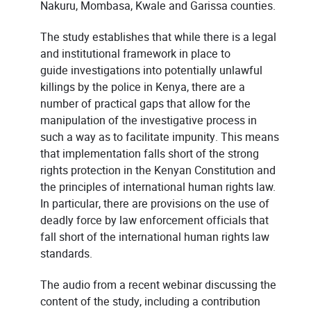
Nakuru, Mombasa, Kwale and Garissa counties.
The study establishes that while there is a legal
and institutional framework in place to
guide investigations into potentially unlawful
killings by the police in Kenya, there are a
number of practical gaps that allow for the
manipulation of the investigative process in
such a way as to facilitate impunity. This means
that implementation falls short of the strong
rights protection in the Kenyan Constitution and
the principles of international human rights law.
In particular, there are provisions on the use of
deadly force by law enforcement officials that
fall short of the international human rights law
standards.
The audio from a recent webinar discussing the
content of the study, including a contribution