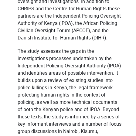
oversight and investigations. In addition to
CHRIPS and the Centre for Human Rights these
partners are the Independent Policing Oversight
Authority of Kenya (IPOA), the African Policing
Civilian Oversight Forum (APCOF), and the
Danish Institute for Human Rights (DIHR).
The study assesses the gaps in the
investigations processes undertaken by the
Independent Policing Oversight Authority (IPOA)
and identifies areas of possible intervention. It
builds upon a review of existing studies into
police killings in Kenya, the legal framework
protecting human rights in the context of
policing, as well as more technical documents
of both the Kenyan police and of IPOA. Beyond
these texts, the study is informed by a series of
key informant interviews and a number of focus
group discussions in Nairobi, Kisumu,