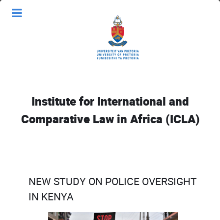
Institute for International and
Comparative Law in Africa (ICLA)
NEW STUDY ON POLICE OVERSIGHT
IN KENYA