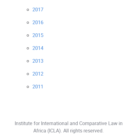
2017
2016
2015
2014
2013
2012
2011
Institute for International and Comparative Law in
Africa (ICLA)
. All rights reserved.