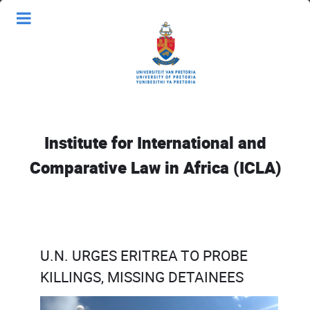
Institute for International and
Comparative Law in Africa (ICLA)
U.N. URGES ERITREA TO PROBE
KILLINGS, MISSING DETAINEES