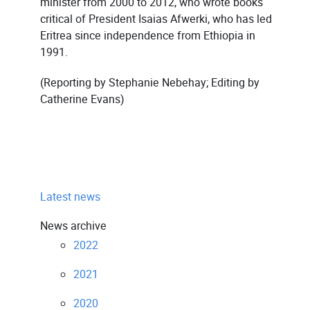
minister from 2000 to 2012, who wrote books
critical of President Isaias Afwerki, who has led
Eritrea since independence from Ethiopia in
1991.
(Reporting by Stephanie Nebehay; Editing by
Catherine Evans)
Latest news
News archive
2022
2021
2020