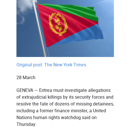
Original post: The New York Times
28 March
GENEVA — Eritrea must investigate allegations
of extrajudicial killings by its security forces and
resolve the fate of dozens of missing detainees,
including a former finance minister, a United
Nations human rights watchdog said on
Thursday.