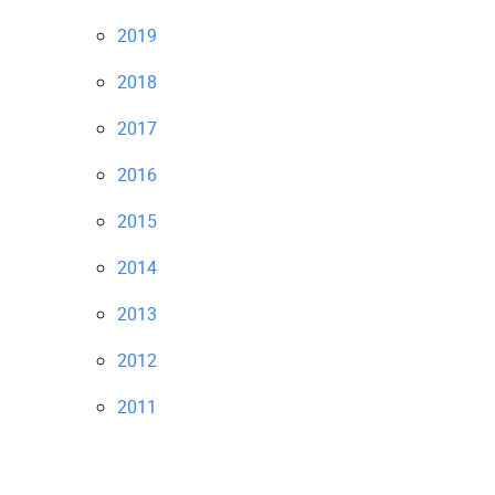
2019
2018
2017
2016
2015
2014
2013
2012
2011