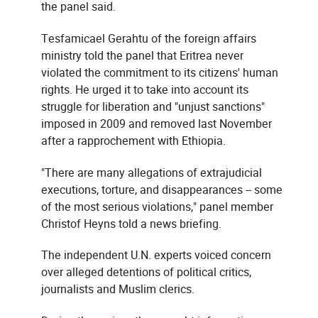
the panel said.
Tesfamicael Gerahtu of the foreign affairs
ministry told the panel that Eritrea never
violated the commitment to its citizens' human
rights. He urged it to take into account its
struggle for liberation and "unjust sanctions"
imposed in 2009 and removed last November
after a rapprochement with Ethiopia.
"There are many allegations of extrajudicial
executions, torture, and disappearances -- some
of the most serious violations," panel member
Christof Heyns told a news briefing.
The independent U.N. experts voiced concern
over alleged detentions of political critics,
journalists and Muslim clerics.