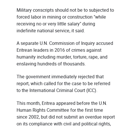
Military conscripts should not be to subjected to
forced labor in mining or construction "while
receiving no or very little salary" during
indefinite national service, it said.
A separate U.N. Commission of Inquiry accused
Eritrean leaders in 2016 of crimes against
humanity including murder, torture, rape, and
enslaving hundreds of thousands.
The government immediately rejected that
report, which called for the case to be referred
to the International Criminal Court (ICC).
This month, Eritrea appeared before the U.N.
Human Rights Committee for the first time
since 2002, but did not submit an overdue report
on its compliance with civil and political rights,