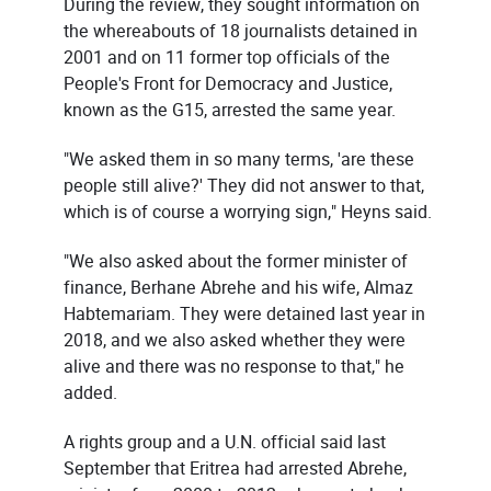
During the review, they sought information on
the whereabouts of 18 journalists detained in
2001 and on 11 former top officials of the
People's Front for Democracy and Justice,
known as the G15, arrested the same year.
"We asked them in so many terms, 'are these
people still alive?' They did not answer to that,
which is of course a worrying sign," Heyns said.
"We also asked about the former minister of
finance, Berhane Abrehe and his wife, Almaz
Habtemariam. They were detained last year in
2018, and we also asked whether they were
alive and there was no response to that," he
added.
A rights group and a U.N. official said last
September that Eritrea had arrested Abrehe,