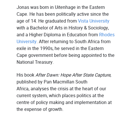
Jonas was born in Uitenhage in the Eastern
Cape. He has been politically active since the
age of 14. He graduated from
Vista University
with a Bachelor of Arts in History & Sociology,
and a Higher Diploma in Education from
Rhodes
University
. After returning to South Africa from
exile in the 1990s, he served in the Eastern
Cape government before being appointed to the
National Treasury.
His book
After Dawn: Hope After State Capture
,
published by Pan Macmillan South
Africa, analyses the crisis at the heart of our
current system, which places politics at the
centre of policy making and implementation at
the expense of growth.