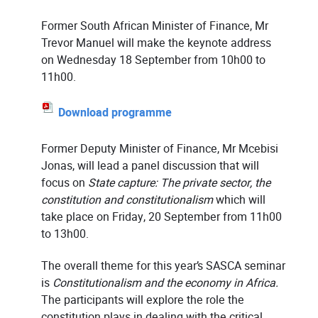
Former South African Minister of Finance, Mr
Trevor Manuel will make the keynote address
on Wednesday 18 September from 10h00 to
11h00.
Download programme
Former Deputy Minister of Finance, Mr Mcebisi
Jonas, will lead a panel discussion that will
focus on
State capture: The private sector, the
constitution and constitutionalism
which will
take place on Friday, 20 September from 11h00
to 13h00.
The overall theme for this year’s SASCA seminar
is
Constitutionalism and the economy in Africa.
The participants will explore the role the
constitution plays in dealing with the critical