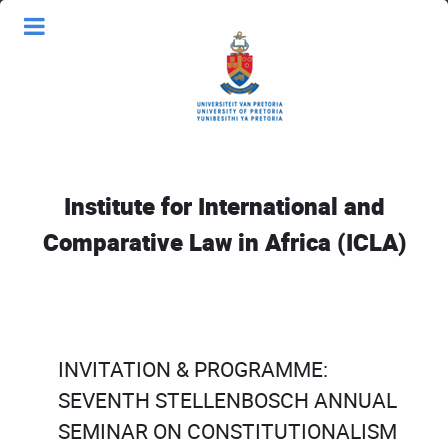
Institute for International and
Comparative Law in Africa (ICLA)
INVITATION & PROGRAMME:
SEVENTH STELLENBOSCH ANNUAL
SEMINAR ON CONSTITUTIONALISM