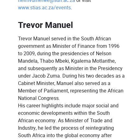
nelmvdmerwe@sun.ac.za
or visit
www.stias.ac.za/events
.
Trevor Manuel
Trevor Manuel served in the South African
government as Minister of Finance from 1996
to 2009, during the presidencies of Nelson
Mandela, Thabo Mbeki, Kgalema Motlanthe,
and subsequently as Minister in the Presidency
under Jacob Zuma. During his two decades as a
Cabinet Minister, Manuel also served as a
Member of Parliament, representing the African
National Congress.
His career highlights include major social and
economic developments within the South
African economy. As Minister of Trade and
Industry, he led the process of reintegrating
South Africa into the global economy after