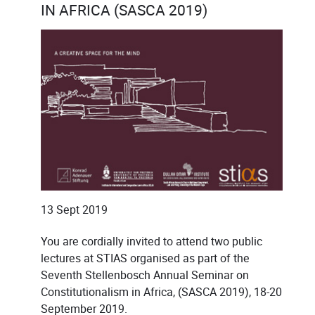
IN AFRICA (SASCA 2019)
13 Sept 2019
You are cordially invited to attend two public
lectures at STIAS organised as part of the
Seventh Stellenbosch Annual Seminar on
Constitutionalism in Africa, (SASCA 2019), 18-20
September 2019.