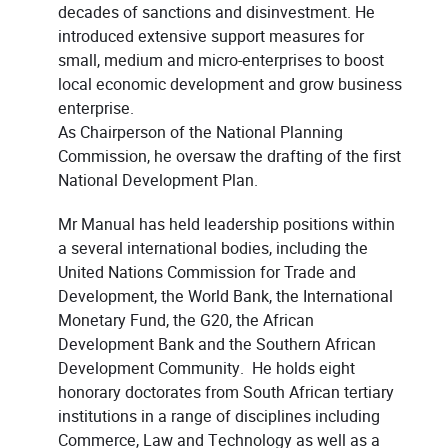
decades of sanctions and disinvestment. He
introduced extensive support measures for
small, medium and micro-enterprises to boost
local economic development and grow business
enterprise.
As Chairperson of the National Planning
Commission, he oversaw the drafting of the first
National Development Plan.
Mr Manual has held leadership positions within
a several international bodies, including the
United Nations Commission for Trade and
Development, the World Bank, the International
Monetary Fund, the G20, the African
Development Bank and the Southern African
Development Community. He holds eight
honorary doctorates from South African tertiary
institutions in a range of disciplines including
Commerce, Law and Technology as well as a