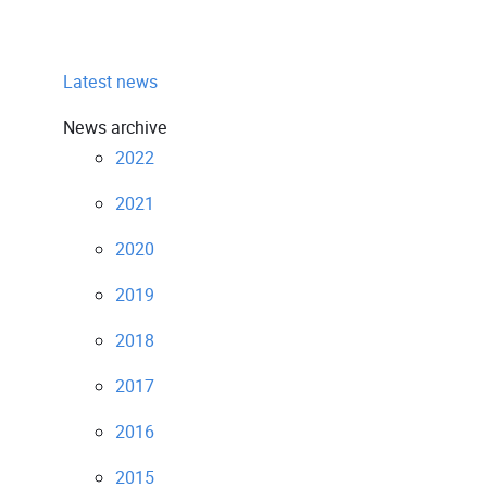
Latest news
News archive
2022
2021
2020
2019
2018
2017
2016
2015