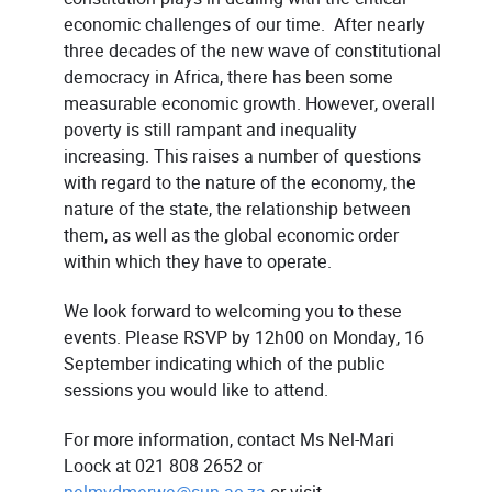
economic challenges of our time. After nearly
three decades of the new wave of constitutional
democracy in Africa, there has been some
measurable economic growth. However, overall
poverty is still rampant and inequality
increasing. This raises a number of questions
with regard to the nature of the economy, the
nature of the state, the relationship between
them, as well as the global economic order
within which they have to operate.
We look forward to welcoming you to these
events. Please RSVP by 12h00 on Monday, 16
September indicating which of the public
sessions you would like to attend.
For more information, contact Ms Nel-Mari
Loock at 021 808 2652 or