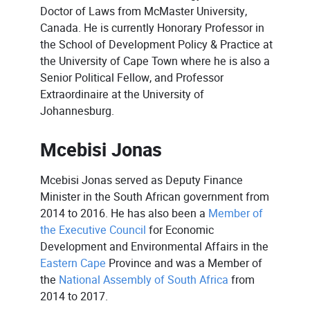
Doctor of Laws from McMaster University,
Canada. He is currently Honorary Professor in
the School of Development Policy & Practice at
the University of Cape Town where he is also a
Senior Political Fellow, and Professor
Extraordinaire at the University of
Johannesburg.
Mcebisi Jonas
Mcebisi Jonas served as Deputy Finance
Minister in the South African government from
2014 to 2016. He has also been a
Member of
the Executive Council
for Economic
Development and Environmental Affairs in the
Eastern Cape
Province and was a Member of
the
National Assembly of South Africa
from
2014 to 2017.