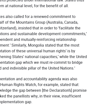
ights protected under international law. States thus
at national level, for the benefit of all.
ates also called for a renewed commitment to
alf of the Mountains Group (Australia, Canada,
erland), insisted that in order to ‘facilitate the
gations and sustainable development commitments,’
pendent and mutually-reinforcing relationship
nt.’ Similarly, Mongolia stated that the most
ation of these universal human rights’ is by
ening States’ national capacities,’ while the United
mentation gap which we must re-commit to bridge
and indivisible pillar of the United Nations.’
mentation and accountability agenda was also
. Human Rights Watch, for example, stated that:
nowledge the gap between [the Declaration’s] promise
ed the panellists why, in their view, insufficient
mplementation gap.