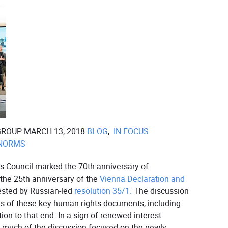
GROUP MARCH 13, 2018
BLOG
,
IN FOCUS:
 NORMS
 Council marked the 70th anniversary of
the 25th anniversary of the
Vienna Declaration and
sted by Russian-led
resolution 35/1.
The discussion
ns of these key human rights documents, including
ion to that end. In a sign of renewed interest
, much of the discussion focused on the newly