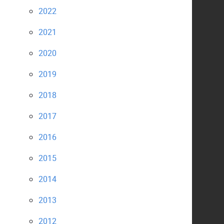
2022
2021
2020
2019
2018
2017
2016
2015
2014
2013
2012