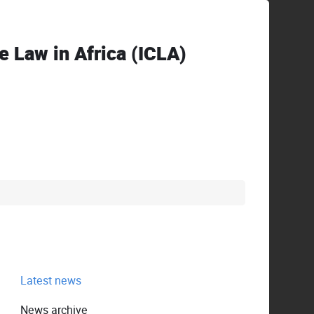
ve Law in Africa (ICLA)
Latest news
News archive