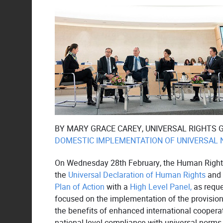
BY MARY GRACE CAREY, UNIVERSAL RIGHTS 
DOMESTIC IMPLEMENTATION OF UNIVERSAL
On Wednesday 28th February, the Human Rights
the
Universal Declaration of Human Rights
and 
Plan of Action
with a
High Level Panel,
as reque
focused on the implementation of the provisio
the benefits of enhanced international cooperat
national-level compliance with universal norms