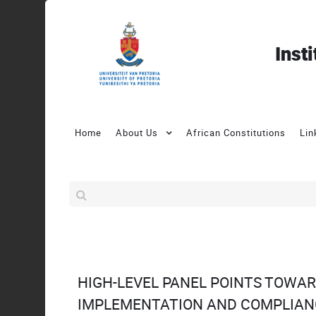
Inst
Home
About Us
African Constitutions
Lin
HIGH-LEVEL PANEL POINTS TOWA
IMPLEMENTATION AND COMPLIAN