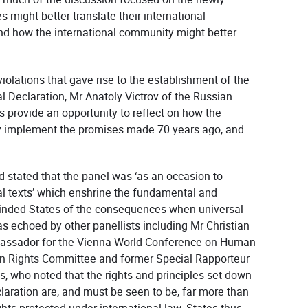
might better translate their international
and how the international community might better
iolations that gave rise to the establishment of the
l Declaration, Mr Anatoly Victrov of the Russian
 provide an opportunity to reflect on how the
ly implement the promises made 70 years ago, and
 stated that the panel was ‘as an occasion to
l texts’ which enshrine the fundamental and
reminded States of the consequences when universal
s echoed by other panellists including Mr Christian
mbassador for the Vienna World Conference on Human
n Rights Committee and former Special Rapporteur
s, who noted that the rights and principles set down
laration are, and must be seen to be, far more than