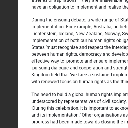
a series of aspirations – they are inalienable r
have an obligation to implement and realise them 
During the ensuing debate, a wide range of St
implementation. For example, Australia, on beh
Lichtenstein, Iceland, New Zealand, Norway, Switz
implementation of both our human rights obli
States ‘must recognise and respect the interde
between human rights, democracy and developme
effective way to ‘promote and ensure implement
‘pursuing dialogue and cooperation and strength
Kingdom held that ‘we face a sustained imple
with renewed focus on human rights as the third 
The need to build a global human rights imple
underscored by representatives of civil society
‘During this celebration, it is important to ack
and its implementation.’ Other organisations ask
progress had been made towards closing the i