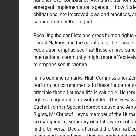
emergent ‘implementation agenda’ – how States 
obligations into improved laws and practices, 
support them in that regard.
Recalling the conflicts and gross human rights v
United Nations and the adoption of the Universa
Federation emphasised that these anniversaries
international community might more effective
re-emphasised in Vienna.
In his opening remarks, High Commissioner Zeid
reaffirm our commitments to these fundamenta
principle that all human life is valuable. He 
rights are ignored or downtrodden. This view wa
Strohal, former Special representative and A
Rights, Mr Christof Heyns member of the Huma
on extrajudicial, summary or arbitrary execution
in the Universal Declaration and the Vienna Dec