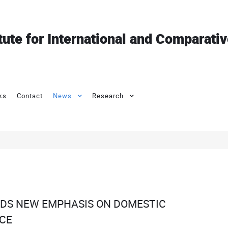
itute for International and Comparati
ks
Contact
News
Research
RDS NEW EMPHASIS ON DOMESTIC
CE