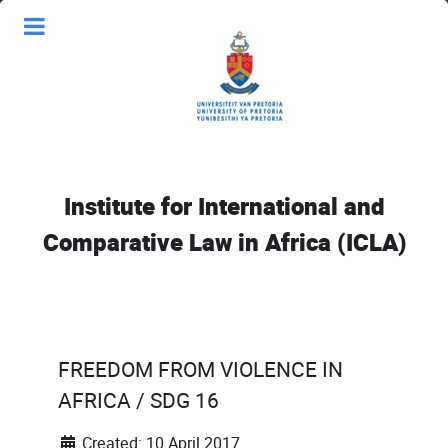
Institute for International and
Comparative Law in Africa (ICLA)
FREEDOM FROM VIOLENCE IN
AFRICA / SDG 16
Created: 10 April 2017