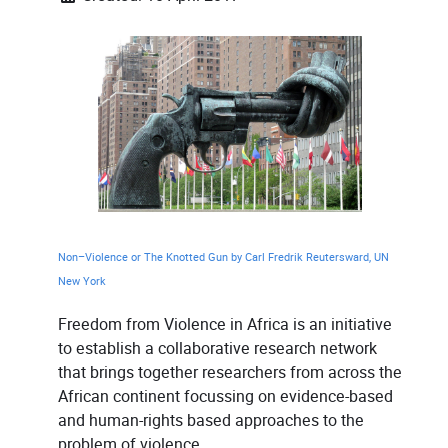
Non–Violence or The Knotted Gun by Carl Fredrik Reutersward, UN
New York
Freedom from Violence in Africa is an initiative
to establish a collaborative research network
that brings together researchers from across the
African continent focussing on evidence-based
and human-rights based approaches to the
problem of violence.