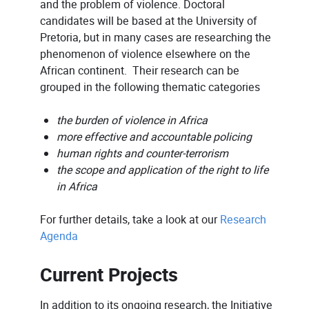
and the problem of violence. Doctoral
candidates will be based at the University of
Pretoria, but in many cases are researching the
phenomenon of violence elsewhere on the
African continent. Their research can be
grouped in the following thematic categories
the burden of violence in Africa
more effective and accountable policing
human rights and counter-terrorism
the scope and application of the right to life
in Africa
For further details, take a look at our
Research
Agenda
Current Projects
In addition to its ongoing research, the Initiative