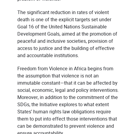
The significant reduction in rates of violent
death is one of the explicit targets set under
Goal 16 of the United Nations Sustainable
Development Goals, aimed at the promotion of
peaceful and inclusive societies, provision of
access to justice and the building of effective
and accountable institutions.
Freedom from Violence in Africa begins from
the assumption that violence is not an
immutable constant—that it can be affected by
social, economic, legal and policy interventions.
Moreover, in addition to the commitment of the
SDGs, the Initiative explores to what extent
States’ human rights law obligations require
them to put into effect those interventions that
can be demonstrated to prevent violence and
ensure accountability.