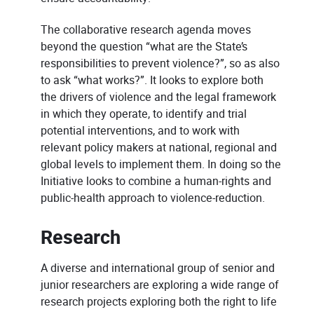
The collaborative research agenda moves
beyond the question “what are the State’s
responsibilities to prevent violence?”, so as also
to ask “what works?”. It looks to explore both
the drivers of violence and the legal framework
in which they operate, to identify and trial
potential interventions, and to work with
relevant policy makers at national, regional and
global levels to implement them. In doing so the
Initiative looks to combine a human-rights and
public-health approach to violence-reduction.
Research
A diverse and international group of senior and
junior researchers are exploring a wide range of
research projects exploring both the right to life