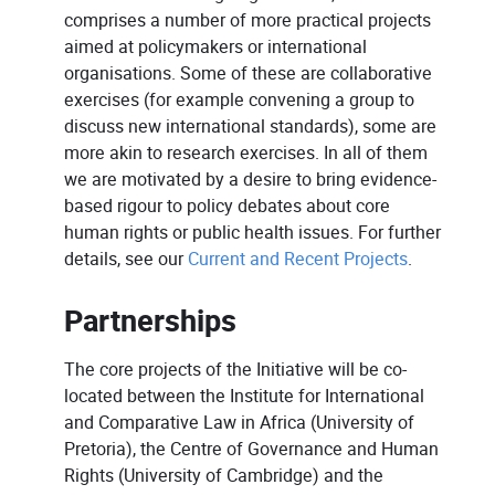
comprises a number of more practical projects
aimed at policymakers or international
organisations. Some of these are collaborative
exercises (for example convening a group to
discuss new international standards), some are
more akin to research exercises. In all of them
we are motivated by a desire to bring evidence-
based rigour to policy debates about core
human rights or public health issues. For further
details, see our
Current and Recent Projects
.
Partnerships
The core projects of the Initiative will be co-
located between the Institute for International
and Comparative Law in Africa (University of
Pretoria), the Centre of Governance and Human
Rights (University of Cambridge) and the