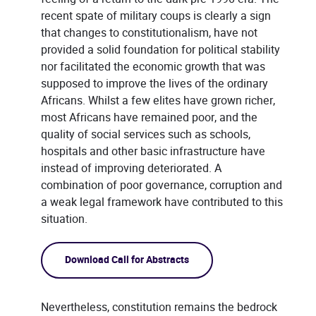
recent spate of military coups is clearly a sign
that changes to constitutionalism, have not
provided a solid foundation for political stability
nor facilitated the economic growth that was
supposed to improve the lives of the ordinary
Africans. Whilst a few elites have grown richer,
most Africans have remained poor, and the
quality of social services such as schools,
hospitals and other basic infrastructure have
instead of improving deteriorated. A
combination of poor governance, corruption and
a weak legal framework have contributed to this
situation.
Download Call for Abstracts
Nevertheless, constitution remains the bedrock