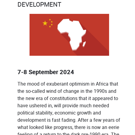
DEVELOPMENT
7-8 September 2024
The mood of exuberant optimism in Africa that
the so-called wind of change in the 1990s and
the new era of constitutions that it appeared to
have ushered in, will provide much needed
political stability, economic growth and
development is fast fading. After a few years of
what looked like progress, there is now an eerie
feeling of a return to the dark pre-1990 era. The