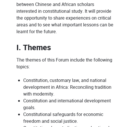
between Chinese and African scholars
interested in constitutional study. It will provide
the opportunity to share experiences on critical
areas and to see what important lessons can be
learnt for the future.
I. Themes
The themes of this Forum include the following
topics:
Constitution, customary law, and national
development in Africa: Reconciling tradition
with modernity.
Constitution and international development
goals.
Constitutional safeguards for economic
freedom and social justice.