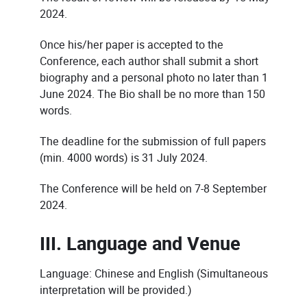
2024.
Once his/her paper is accepted to the
Conference, each author shall submit a short
biography and a personal photo no later than 1
June 2024. The Bio shall be no more than 150
words.
The deadline for the submission of full papers
(min. 4000 words) is 31 July 2024.
The Conference will be held on 7-8 September
2024.
III. Language and Venue
Language: Chinese and English (Simultaneous
interpretation will be provided.)