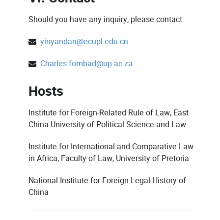
Should you have any inquiry, please contact:
yinyandan@ecupl.edu.cn
Charles.fombad@up.ac.za
Hosts
Institute for Foreign-Related Rule of Law, East
China University of Political Science and Law
Institute for International and Comparative Law
in Africa, Faculty of Law, University of Pretoria
National Institute for Foreign Legal History of
China