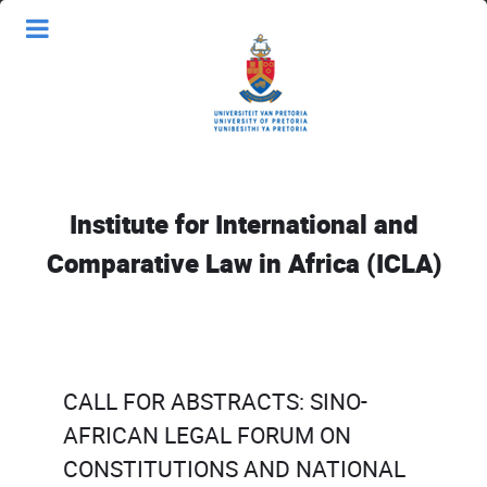
Institute for International and
Comparative Law in Africa (ICLA)
CALL FOR ABSTRACTS: SINO-
AFRICAN LEGAL FORUM ON
CONSTITUTIONS AND NATIONAL