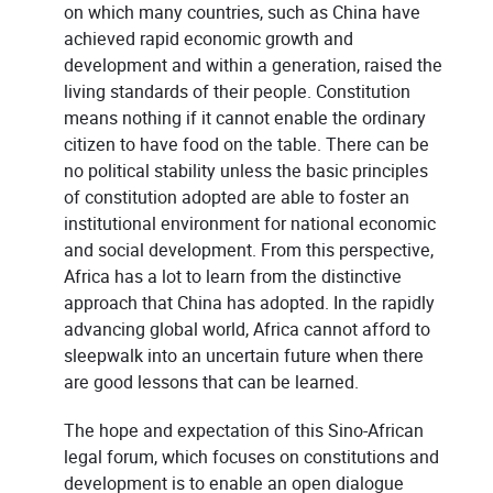
on which many countries, such as China have
achieved rapid economic growth and
development and within a generation, raised the
living standards of their people. Constitution
means nothing if it cannot enable the ordinary
citizen to have food on the table. There can be
no political stability unless the basic principles
of constitution adopted are able to foster an
institutional environment for national economic
and social development. From this perspective,
Africa has a lot to learn from the distinctive
approach that China has adopted. In the rapidly
advancing global world, Africa cannot afford to
sleepwalk into an uncertain future when there
are good lessons that can be learned.
The hope and expectation of this Sino-African
legal forum, which focuses on constitutions and
development is to enable an open dialogue