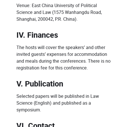
Venue: East China University of Political
Science and Law (1575 Wanhangdu Road,
Shanghai, 200042, P.R. China).
IV. Finances
The hosts will cover the speakers’ and other
invited guests’ expenses for accommodation
and meals during the conferences. There is no
registration fee for this conference.
V. Publication
Selected papers will be published in Law
Science (English) and published as a
symposium.
VI. Contact