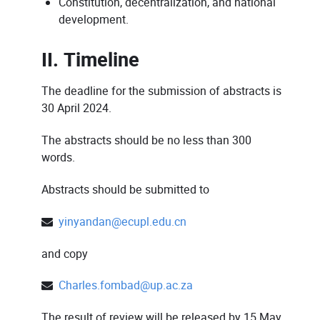
Constitution, decentralization, and national
development.
II. Timeline
The deadline for the submission of abstracts is
30 April 2024.
The abstracts should be no less than 300
words.
Abstracts should be submitted to
yinyandan@ecupl.edu.cn
and copy
Charles.fombad@up.ac.za
The result of review will be released by 15 May