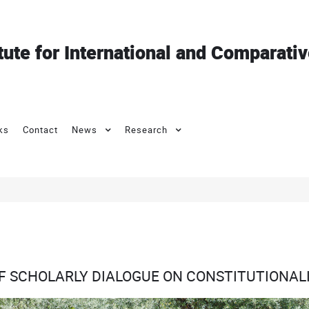
itute for International and Comparati
ks
Contact
News
Research
OF SCHOLARLY DIALOGUE ON CONSTITUTIONALI