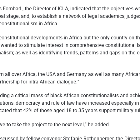
 Fombad , the Director of ICLA, indicated that the objectives 
obal stage; and, to establish a network of legal academics, judg
nstitutionalism in Africa.
constitutional developments in Africa but the only country on 
wanted to stimulate interest in comprehensive constitutional law
alism; as well as identifying trends, patterns and gaps on the co
m all over Africa, the USA and Germany as well as many Afric
tnership for intra-African dialogue.”
ding a critical mass of black African constitutionalists and ach
tutions, democracy and rule of law have increased especially in 
ted that 42% of those aged 18 to 35 years support military ru
e to take the project to the next level,” he added.
iscussed by fellow convenor Stefanie Rothenberger, the Directo