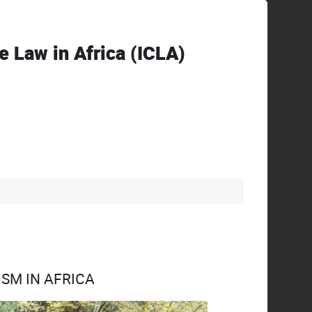
ve Law in Africa (ICLA)
SM IN AFRICA