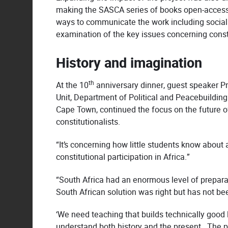
making the SASCA series of books open-access 
ways to communicate the work including social
examination of the key issues concerning consti
History and imagination
th
At the 10
anniversary dinner, guest speaker Pr
Unit, Department of Political and Peacebuilding
Cape Town, continued the focus on the future of 
constitutionalists.
“It’s concerning how little students know about 
constitutional participation in Africa.”
“South Africa had an enormous level of prepara
South African solution was right but has not bee
‘We need teaching that builds technically good 
understand both history and the present. The p