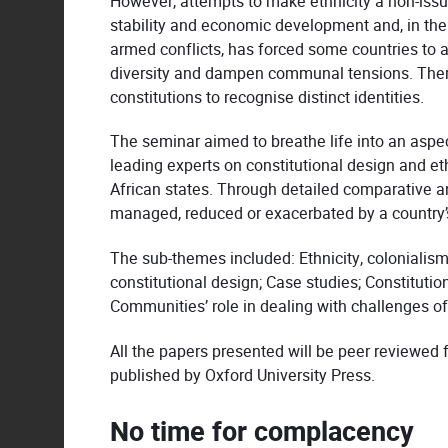
However, attempts to make ethnicity a non-issue
stability and economic development and, in the p
armed conflicts, has forced some countries to
diversity and dampen communal tensions. There a
constitutions to recognise distinct identities.
The seminar aimed to breathe life into an aspect
leading experts on constitutional design and eth
African states. Through detailed comparative and
managed, reduced or exacerbated by a country’s
The sub-themes included: Ethnicity, colonialism 
constitutional design; Case studies; Constituti
Communities’ role in dealing with challenges of 
All the papers presented will be peer reviewed 
published by Oxford University Press.
No time for complacency