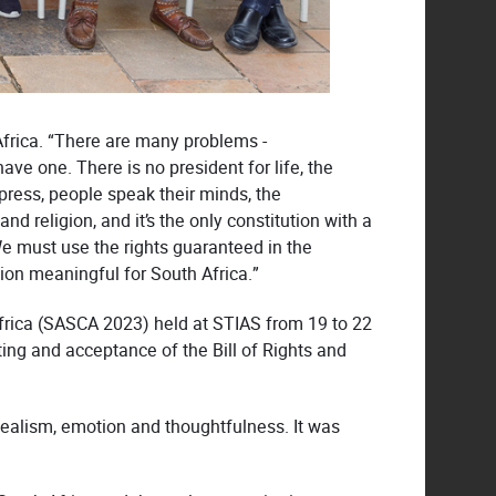
 Africa. “There are many problems -
ave one. There is no president for life, the
press, people speak their minds, the
nd religion, and it’s the only constitution with a
. We must use the rights guaranteed in the
tion meaningful for South Africa.”
frica (SASCA 2023) held at STIAS from 19 to 22
ing and acceptance of the Bill of Rights and
idealism, emotion and thoughtfulness. It was