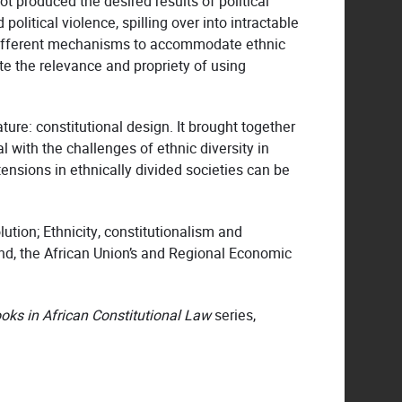
t produced the desired results of political
olitical violence, spilling over into intractable
 different mechanisms to accommodate ethnic
te the relevance and propriety of using
ure: constitutional design. It brought together
 with the challenges of ethnic diversity in
tensions in ethnically divided societies can be
lution; Ethnicity, constitutionalism and
and, the African Union’s and Regional Economic
ks in African Constitutional Law
series,