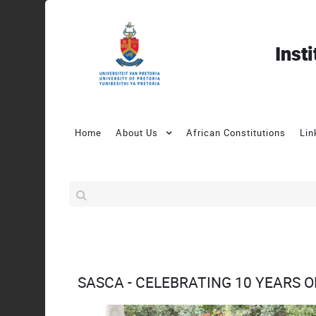
Inst
Home
About Us
African Constitutions
Lin
SASCA - CELEBRATING 10 YEARS 