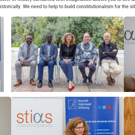
orically. We need to help to build constitutionalism for the situ