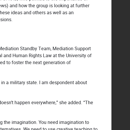
s) and how the group is looking at further
hese ideas and others as well as an
ssions.
s, Mediation Standby Team, Mediation Support
nal and Human Rights Law at the University of
ed to foster the next generation of
g in a military state. I am despondent about
t doesn’t happen everywhere,” she added. “The
ng the imagination. You need imagination to
ternatives. We need to use creative teaching to