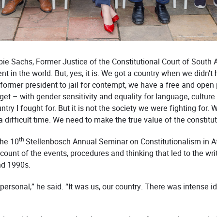
Albie Sachs, Former Justice of the Constitutional Court of South
 in the world. But, yes, it is. We got a country when we didn’t h
 former president to jail for contempt, we have a free and open 
get – with gender sensitivity and equality for language, culture a
ntry I fought for. But it is not the society we were fighting for
 a difficult time. We need to make the true value of the constitu
th
the 10
Stellenbosch Annual Seminar on Constitutionalism in A
nt of the events, procedures and thinking that led to the writ
nd 1990s.
 personal,” he said. “It was us, our country. There was intense 