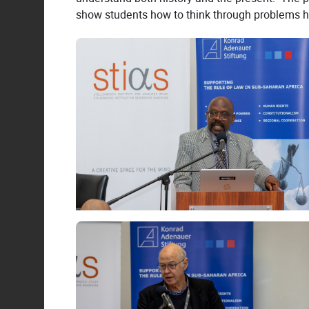
show students how to think through problems hist