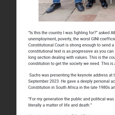
“Is this the country I was fighting for?” asked 
unemployment, poverty, the worst GINI coefficient
Constitutional Court is strong enough to send a
constitutional text is as progressive as you can 
long section dealing with values. This is the cou
constitution to get the society we need. This is
Sachs was presenting the keynote address at 
September 2023. He gave a deeply personal accou
Constitution in South Africa in the late 1980s a
“For my generation the public and political was
literally a matter of life and death.”