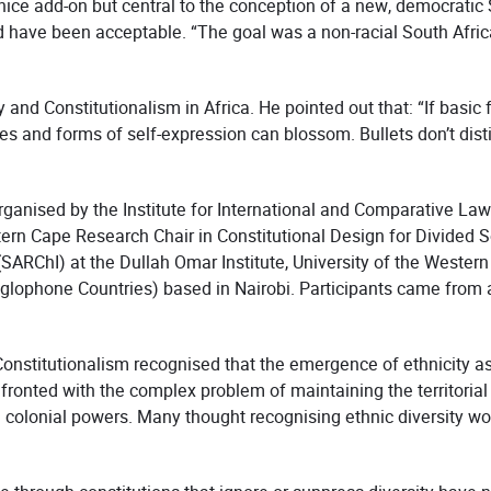
 nice add-on but central to the conception of a new, democratic 
 have been acceptable. “The goal was a non-racial South Africa
and Constitutionalism in Africa. He pointed out that: “If basi
ures and forms of self-expression can blossom. Bullets don’t dist
nised by the Institute for International and Comparative Law i
stern Cape Research Chair in Constitutional Design for Divided S
RChI) at the Dullah Omar Institute, University of the Western
ophone Countries) based in Nairobi. Participants came from al
stitutionalism recognised that the emergence of ethnicity as a 
nfronted with the complex problem of maintaining the territorial
colonial powers. Many thought recognising ethnic diversity would 