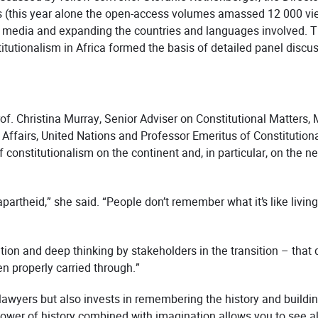
(this year alone the open-access volumes amassed 12 000 view
 media and expanding the countries and languages involved. T
tutionalism in Africa formed the basis of detailed panel discu
of. Christina Murray, Senior Adviser on Constitutional Matter
 Affairs, United Nations and Professor Emeritus of Constitutio
constitutionalism on the continent and, in particular, on the ne
apartheid,” she said. “People don’t remember what it’s like livin
tion and deep thinking by stakeholders in the transition – tha
n properly carried through.”
lawyers but also invests in remembering the history and buildi
ower of history combined with imagination allows you to see al