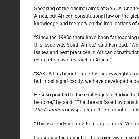
Speaking of the original aims of SASCA, Charles
Africa; put African constitutional law on the gl
knowledge and memory on the implications of co
“Since the 1990s there have been far-reaching 
this issue was South Africa,” said Fombad. “We 
issues and best practices in African constitution
comprehensive research in Africa.”
“SASCA has brought together heavyweights fro
but, most significantly, we have developed a par
He also pointed to the challenges including buil
be done,” he said. “The threats faced by consti
The Guardian
newspaper on 11 September indica
“This is clearly no time for complacency. We hav
Expanding the impact of the project was also d