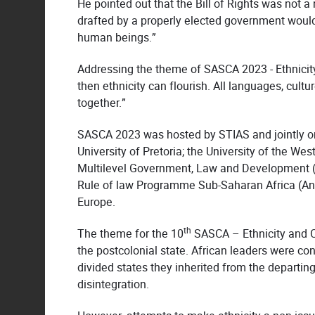
He pointed out that the Bill of Rights was not a
drafted by a properly elected government would
human beings.”
Addressing the theme of SASCA 2023 - Ethnicity 
then ethnicity can flourish. All languages, cult
together.”
SASCA 2023 was hosted by STIAS and jointly orga
University of Pretoria; the University of the We
Multilevel Government, Law and Development (SA
Rule of law Programme Sub-Saharan Africa (Angl
Europe.
th
The theme for the 10
SASCA – Ethnicity and Con
the postcolonial state. African leaders were co
divided states they inherited from the departing 
disintegration.