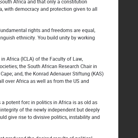
South Africa and that only a constitution
, with democracy and protection given to all
c fundamental rights and freedoms are equal,
inguish ethnicity. You build unity by working
n Africa (ICLA) of the Faculty of Law,
ocieties; the South African Research Chair in
 Cape; and, the Konrad Adenauer Stiftung (KAS)
l over Africa as well as from the US and
potent forc in politics in Africa is as old as
 integrity of the newly independent but deeply
give rise to divisive politics, instability and