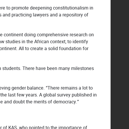
were to promote deepening constitutionalism in
es and practicing lawyers and a repository of
the continent doing comprehensive research on
 studies in the African context; to identify
ntinent. All to create a solid foundation for
an students. There have been many milestones
ieving gender balance. “There remains a lot to
the last few years. A global survey published in
le and doubt the merits of democracy.”
r of KAS, who pointed to the importance of