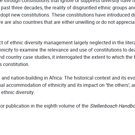
 through constitutions that ignore or suppress diversity have no
ast three decades, the reality of disgruntled ethnic groups and p
 adopt new constitutions. These constitutions have introduced
re also countries that are either unwilling or do not apprecia
 of ethnic diversity management largely neglected in the literat
nicity to examine the relevance and use of constitutions to deal
 country case studies, it interrogated the extent to which the 
 constitution.
and nation-building in Africa: The historical context and its evo
onal accommodation of ethnicity and its impact on ‘the others’; 
ethnic diversity.
for publication in the eighth volume of the
Stellenbosch Handboo