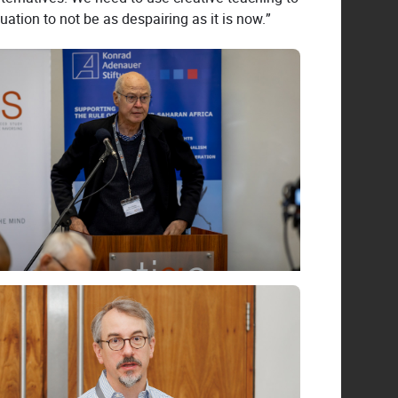
ation to not be as despairing as it is now.”